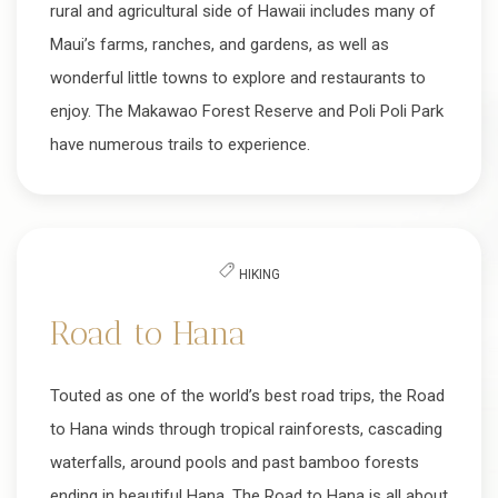
rural and agricultural side of Hawaii includes many of
Maui’s farms, ranches, and gardens, as well as
wonderful little towns to explore and restaurants to
enjoy. The Makawao Forest Reserve and Poli Poli Park
have numerous trails to experience.
HIKING
Road to Hana
Touted as one of the world’s best road trips, the Road
to Hana winds through tropical rainforests, cascading
waterfalls, around pools and past bamboo forests
ending in beautiful Hana. The Road to Hana is all about