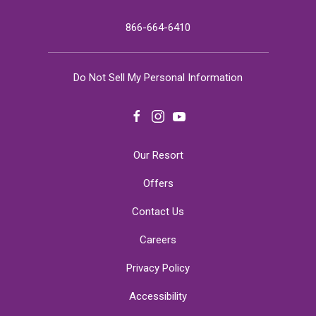
866-664-6410
Do Not Sell My Personal Information
facebook
instagram
youtube
Our Resort
Offers
Contact Us
Careers
Privacy Policy
Accessibility