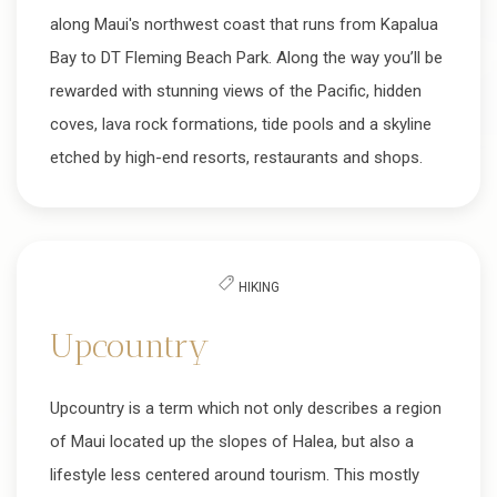
along Maui's northwest coast that runs from Kapalua
Bay to DT Fleming Beach Park. Along the way you’ll be
rewarded with stunning views of the Pacific, hidden
coves, lava rock formations, tide pools and a skyline
etched by high-end resorts, restaurants and shops.
HIKING
Upcountry
Upcountry is a term which not only describes a region
of Maui located up the slopes of Halea, but also a
lifestyle less centered around tourism. This mostly