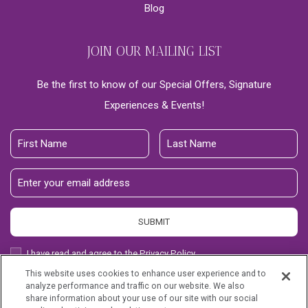
Blog
JOIN OUR MAILING LIST
Be the first to know of our Special Offers, Signature
Experiences & Events!
First
Last
Name
Name
Email
Address
SUBMIT
Privacy
I have read and agree to the Privacy Policy.
Policy
This website uses cookies to enhance user experience and to
Receive
Yes, I would like to receive emails with exclusive offers.
analyze performance and traffic on our website. We also
Offers
share information about your use of our site with our social
Kaanapali Alii, all rights reserved 2026.