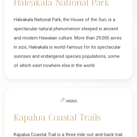
Haleakala National Park
Haleakala National Park, the House of the Sun, is a
spectacular natural phenomenon steeped in ancient
and modern Hawaiian culture. More than 29,000 acres
in size, Haleakala is world-famous for its spectacular
sunrises and endangered species populations, some
of which exist nowhere else in the world.
HIKING
Kapalua Coastal Trails
Kapalua Coastal Trail is a three mile out-and-back trail