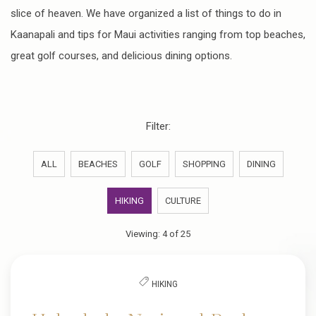
slice of heaven. We have organized a list of things to do in
Kaanapali and tips for Maui activities ranging from top beaches,
great golf courses, and delicious dining options.
Filter:
ALL
BEACHES
GOLF
SHOPPING
DINING
HIKING
CULTURE
Viewing:
4
of
25
HIKING