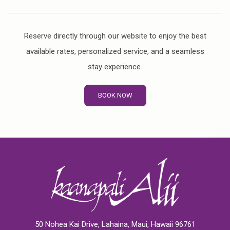
Reserve directly through our website to enjoy the best
available rates, personalized service, and a seamless
stay experience.
BOOK NOW
50 Nohea Kai Drive, Lahaina, Maui, Hawaii 96761