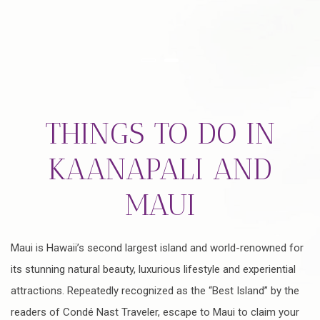
Item 1
Item 2
THINGS TO DO IN
KAANAPALI AND
MAUI
Maui is Hawaii’s second largest island and world-renowned for
its stunning natural beauty, luxurious lifestyle and experiential
attractions. Repeatedly recognized as the “Best Island” by the
readers of Condé Nast Traveler, escape to Maui to claim your