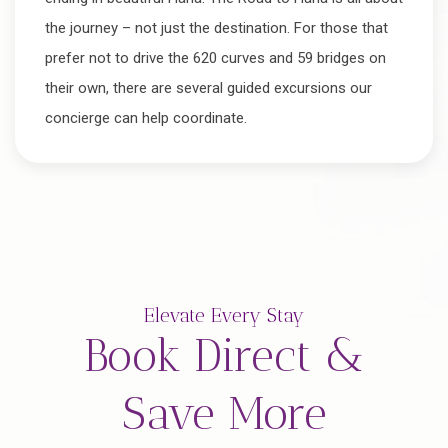
the journey – not just the destination. For those that
prefer not to drive the 620 curves and 59 bridges on
their own, there are several guided excursions our
concierge can help coordinate.
Elevate Every Stay
Book Direct &
Save More