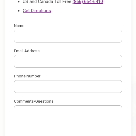
US and Canada Toll Free
(866) 664-6410
Get Directions