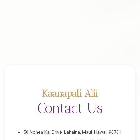
Kaanapali Alii
Contact Us
50 Nohea Kai Drive, Lahaina, Maui, Hawaii 96761