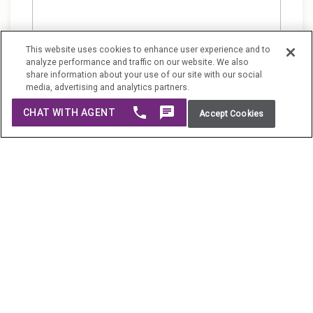
This website uses cookies to enhance user experience and to
analyze performance and traffic on our website. We also
share information about your use of our site with our social
media, advertising and analytics partners.
Do Not Sell My Personal Information
Accept Cookies