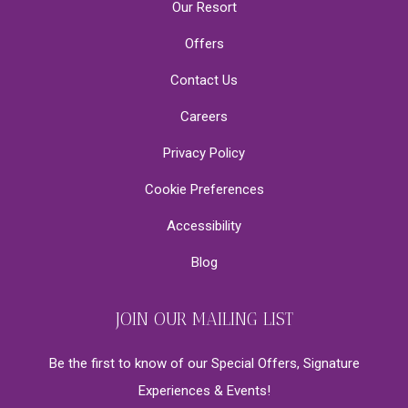
Our Resort
Offers
Contact Us
Careers
Privacy Policy
Cookie Preferences
Accessibility
Blog
JOIN OUR MAILING LIST
Be the first to know of our Special Offers, Signature
Experiences & Events!