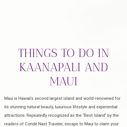
Item 1
Item 2
THINGS TO DO IN
KAANAPALI AND
MAUI
Maui is Hawaii’s second largest island and world-renowned for
its stunning natural beauty, luxurious lifestyle and experiential
attractions. Repeatedly recognized as the “Best Island” by the
readers of Condé Nast Traveler, escape to Maui to claim your