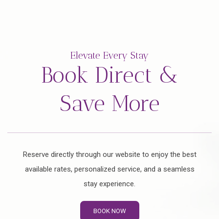
Elevate Every Stay
Book Direct &
Save More
Reserve directly through our website to enjoy the best
available rates, personalized service, and a seamless
stay experience.
BOOK NOW