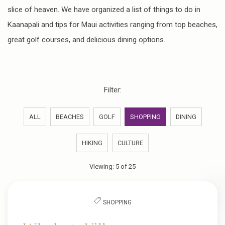
slice of heaven. We have organized a list of things to do in
Kaanapali and tips for Maui activities ranging from top beaches,
great golf courses, and delicious dining options.
Filter:
ALL
BEACHES
GOLF
SHOPPING
DINING
HIKING
CULTURE
Viewing:
5
of
25
SHOPPING