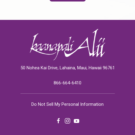
50 Nohea Kai Drive, Lahaina, Maui, Hawaii 96761
866-664-6410
Do Not Sell My Personal Information
facebook
instagram
youtube