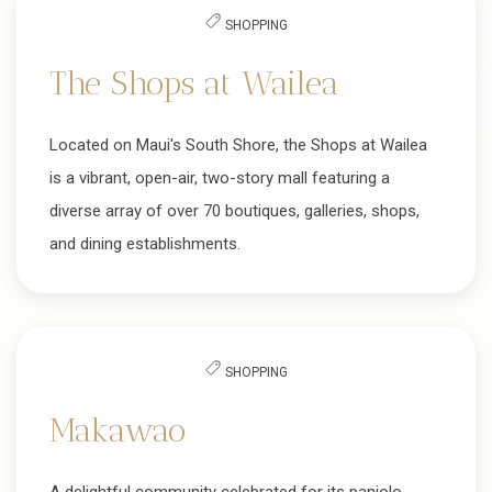
SHOPPING
The Shops at Wailea
Located on Maui's South Shore, the Shops at Wailea
is a vibrant, open-air, two-story mall featuring a
diverse array of over 70 boutiques, galleries, shops,
and dining establishments.
SHOPPING
Makawao