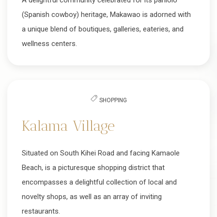
A delightful community celebrated for its paniolo
(Spanish cowboy) heritage, Makawao is adorned with
a unique blend of boutiques, galleries, eateries, and
wellness centers.
SHOPPING
Kalama Village
Situated on South Kihei Road and facing Kamaole
Beach, is a picturesque shopping district that
encompasses a delightful collection of local and
novelty shops, as well as an array of inviting
restaurants.