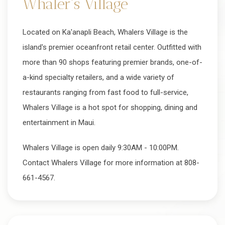
Whaler's Village
Located on Ka'anapli Beach, Whalers Village is the
island's premier oceanfront retail center. Outfitted with
more than 90 shops featuring premier brands, one-of-
a-kind specialty retailers, and a wide variety of
restaurants ranging from fast food to full-service,
Whalers Village is a hot spot for shopping, dining and
entertainment in Maui.
Whalers Village is open daily 9:30AM - 10:00PM.
Contact Whalers Village for more information at 808-
661-4567.