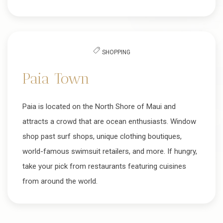
SHOPPING
Paia Town
Paia is located on the North Shore of Maui and
attracts a crowd that are ocean enthusiasts. Window
shop past surf shops, unique clothing boutiques,
world-famous swimsuit retailers, and more. If hungry,
take your pick from restaurants featuring cuisines
from around the world.