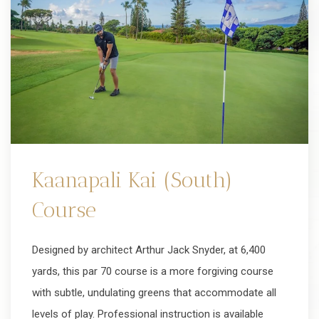
Kaanapali Kai (South)
Course
Designed by architect Arthur Jack Snyder, at 6,400
yards, this par 70 course is a more forgiving course
with subtle, undulating greens that accommodate all
levels of play. Professional instruction is available