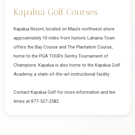
Kapalua Golf Courses
Kapalua Resort, located on Maui's northwest shore
approximately 10 miles from historic Lahaina Town
offers the Bay Course and The Plantation Course,
home to the PGA TOUR's Sentry Tournament of
Champions. Kapalua is also home to the Kapalua Golf
Academy, a state-of-the-art instructional facility.
Contact Kapalua Golf for more information and tee
times at 877-527-2582.