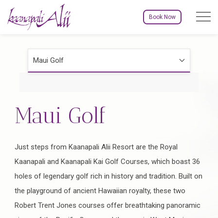
Menu to
Book Now
Maui Golf
Maui Golf
Just steps from Kaanapali Alii Resort are the Royal
Kaanapali and Kaanapali Kai Golf Courses, which boast 36
holes of legendary golf rich in history and tradition. Built on
the playground of ancient Hawaiian royalty, these two
Robert Trent Jones courses offer breathtaking panoramic