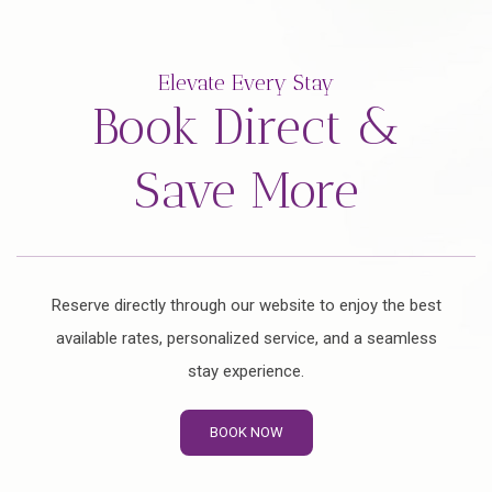
Elevate Every Stay
Book Direct &
Save More
Reserve directly through our website to enjoy the best
available rates, personalized service, and a seamless
stay experience.
BOOK NOW