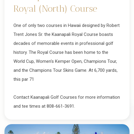
Royal (North) Course
One of only two courses in Hawaii designed by Robert
Trent Jones Sr. the Kaanapali Royal Course boasts
decades of memorable events in professional golf
history. The Royal Course has been home to the
World Cup, Women's Kemper Open, Champions Tour,
and the Champions Tour Skins Game. At 6,700 yards,
this par 71
Contact Kaanapali Golf Courses for more information
and tee times at 808-661-3691.