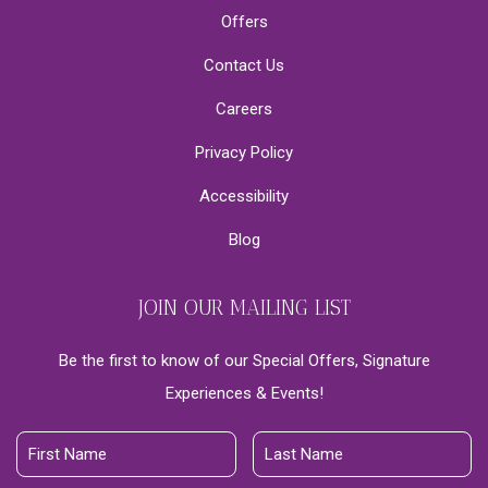
Offers
Contact Us
Careers
Privacy Policy
Accessibility
Blog
JOIN OUR MAILING LIST
Be the first to know of our Special Offers, Signature
Experiences & Events!
First
Last
Name
Name