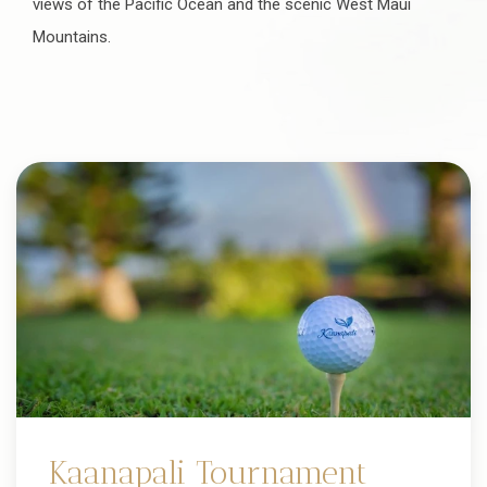
views of the Pacific Ocean and the scenic West Maui
Mountains.
Kaanapali Tournament