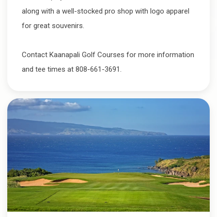
along with a well-stocked pro shop with logo apparel
for great souvenirs.
Contact Kaanapali Golf Courses for more information
and tee times at 808-661-3691.