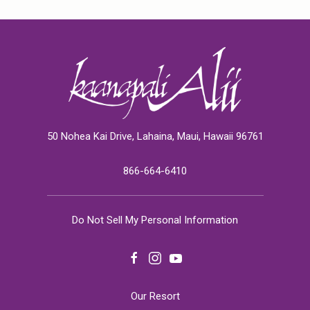
50 Nohea Kai Drive, Lahaina, Maui, Hawaii 96761
866-664-6410
Do Not Sell My Personal Information
facebook
instagram
youtube
Our Resort